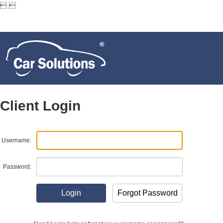


Client Login
Username:
Password: