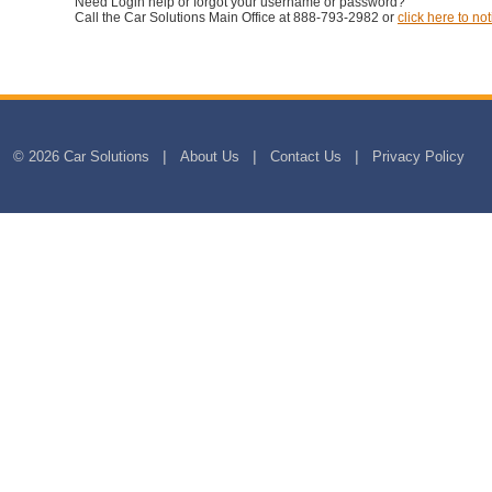
Need Login help or forgot your username or password?
Call the Car Solutions Main Office at 888-793-2982 or
click here to not
© 2026 Car Solutions
About Us
Contact Us
Privacy Policy